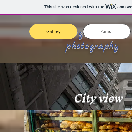
This site was designed with the
.com
web
Avgoustis
Gallery
About
photography
City view